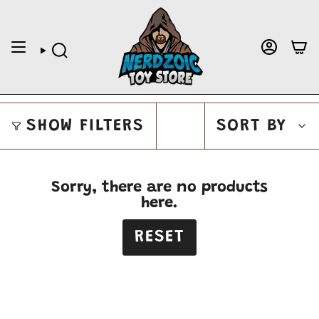
Skip
to
content
ACCOUNT
SEARCH
SORT
SORT BY
SHOW FILTERS
BY
Sorry, there are no products
here.
RESET