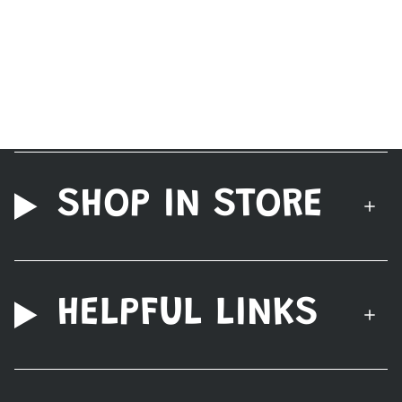
SHOP IN STORE
HELPFUL LINKS