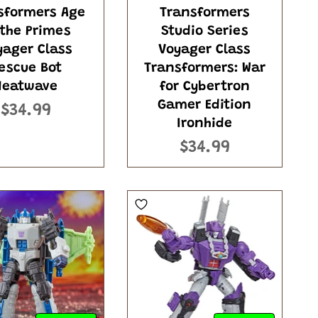
sformers Age
Transformers
 the Primes
Studio Series
yager Class
Voyager Class
escue Bot
Transformers: War
Heatwave
for Cybertron
Gamer Edition
$34.99
Ironhide
$34.99