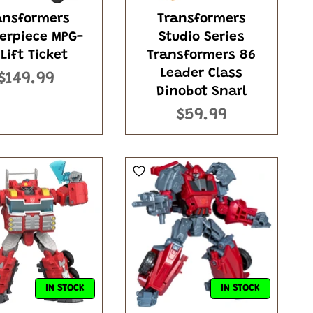
ansformers
Transformers
erpiece MPG-
Studio Series
 Lift Ticket
Transformers 86
Leader Class
$149.99
Dinobot Snarl
$59.99
IN STOCK
IN STOCK