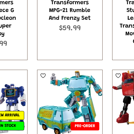
rmers
Transformers
Tr
ece G
MPG-21 Rumble
St
ucleon
And Frenzy Set
Le
uper
Tran
$59.99
oy
Mo
99
EW ARRIVAL
IN STOCK
PRE-ORDER