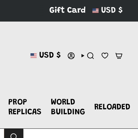
CURRENC
Gift Card
USD $
CURRENCY
USD $
ACCOUNT
SEARCH
PROP
WORLD
RELOADED
REPLICAS
BUILDING