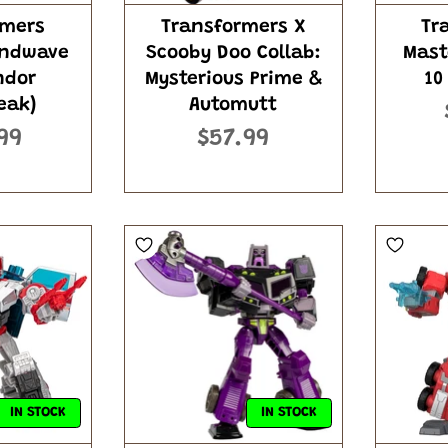
rmers
Transformers X
Tr
undwave
Scooby Doo Collab:
Mast
ndor
Mysterious Prime &
10
eak)
Automutt
99
$57.99
IN STOCK
IN STOCK