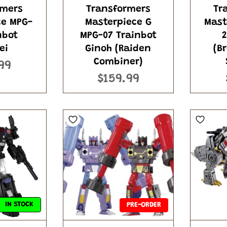
rmers
Transformers
Tr
ce MPG-
Masterpiece G
Mast
nbot
MPG-07 Trainbot
2
ei
Ginoh (Raiden
(B
Combiner)
99
$159.99
IN STOCK
PRE-ORDER