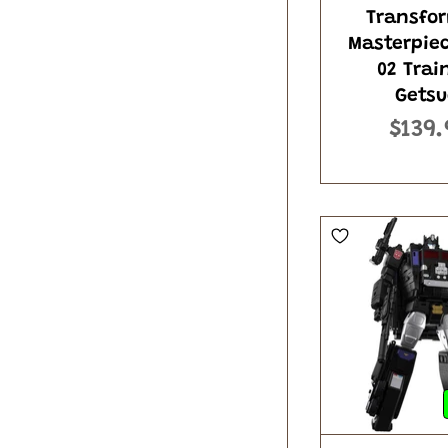
Transfo
Masterpie
02 Trai
Getsu
$139.