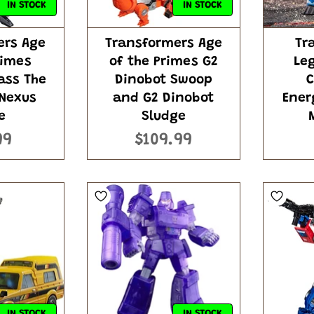
IN STOCK
IN STOCK
ers Age
Transformers Age
Tr
rimes
of the Primes G2
Le
ass The
Dinobot Swoop
C
 Nexus
and G2 Dinobot
Ener
e
Sludge
99
$109.99
IN STOCK
IN STOCK