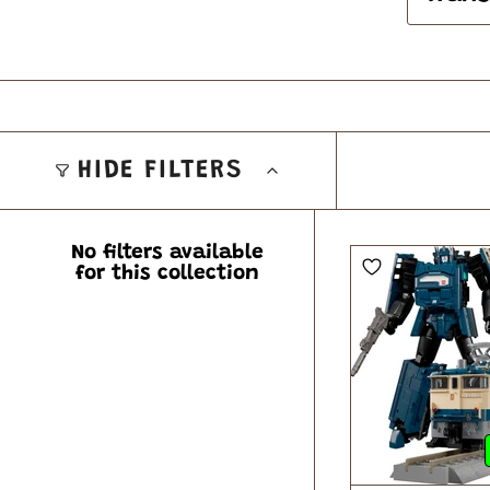
HIDE FILTERS
No filters available
for this collection