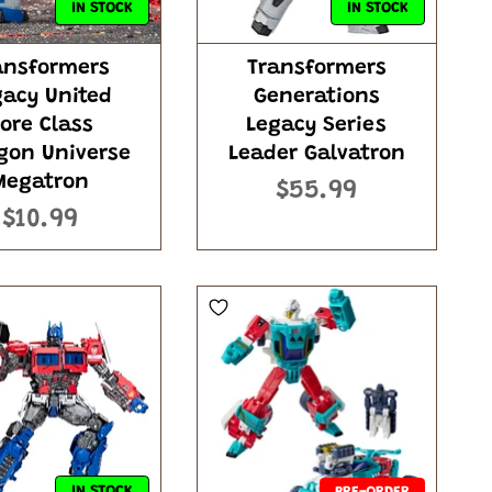
IN STOCK
IN STOCK
ansformers
Transformers
gacy United
Generations
ore Class
Legacy Series
gon Universe
Leader Galvatron
Megatron
$55.99
$10.99
IN STOCK