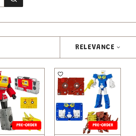
SORT
RELEVANCE
BY
PRE-ORDER
PRE-ORDER