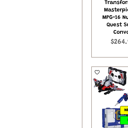
Transfo
Masterpi
MPG-16 N
Quest S
Conv
$264.
N