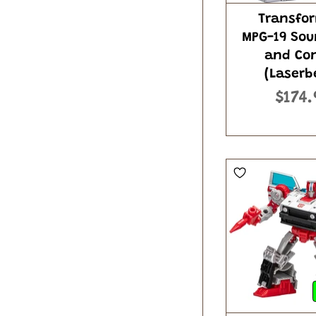
Transfo
MPG-19 So
and Co
(Laserb
$174.