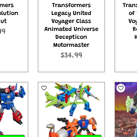
rmers
Transformers
Tran
olution
Legacy United
of
cut
Voyager Class
Vo
Animated Universe
R
99
Decepticon
Motormaster
$34.99