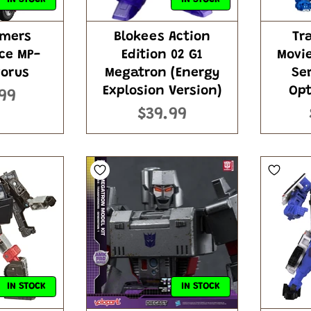
rmers
Blokees Action
Tr
ce MP-
Edition 02 G1
Movi
gorus
Megatron (Energy
Se
Explosion Version)
Opt
99
$39.99
IN STOCK
IN STOCK