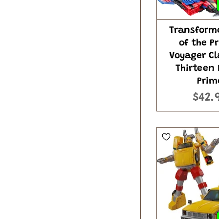
Transform
of the P
Voyager Cl
Thirteen
Prim
$42.