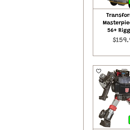
Transfo
Masterpie
56+ Rig
$159.