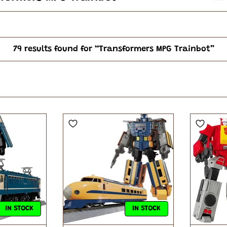
79 results found for “Transformers MPG Trainbot”
IN STOCK
IN STOCK