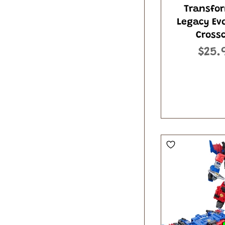
Transfo
Legacy Ev
Cross
$25.