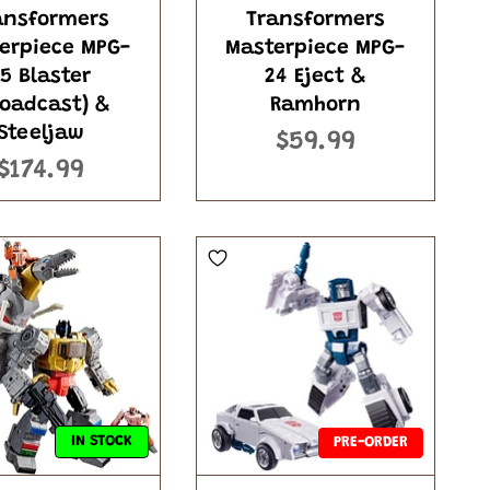
ansformers
Transformers
erpiece MPG-
Masterpiece MPG-
5 Blaster
24 Eject &
roadcast) &
Ramhorn
Steeljaw
$59.99
$174.99
IN STOCK
PRE-ORDER