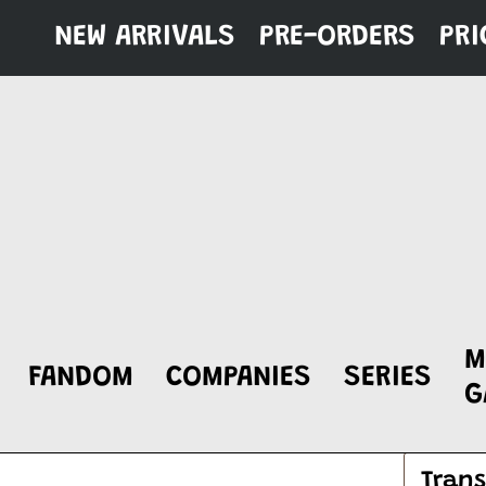
Skip
NEW ARRIVALS
PRE-ORDERS
PRI
to
content
M
FANDOM
COMPANIES
SERIES
G