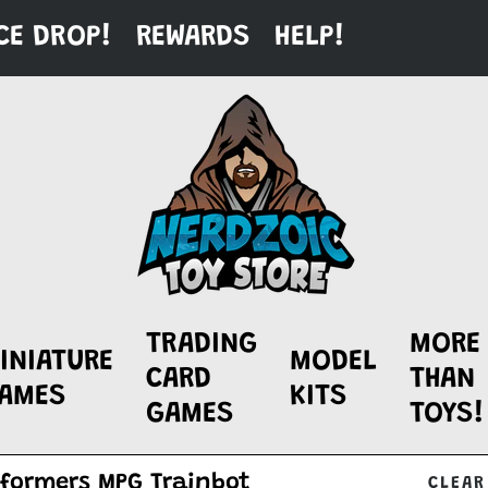
CE DROP!
REWARDS
HELP!
TRADING
MORE
INIATURE
MODEL
CARD
THAN
AMES
KITS
GAMES
TOYS!
CLEAR