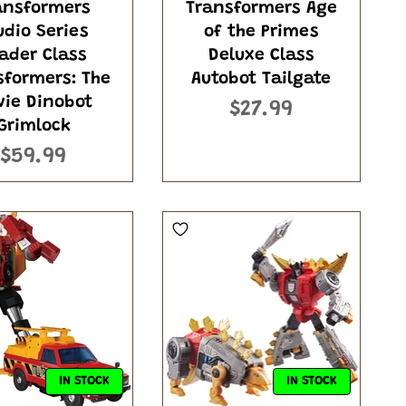
ansformers
Transformers Age
udio Series
of the Primes
ader Class
Deluxe Class
sformers: The
Autobot Tailgate
vie Dinobot
$27.99
Grimlock
$59.99
IN STOCK
IN STOCK