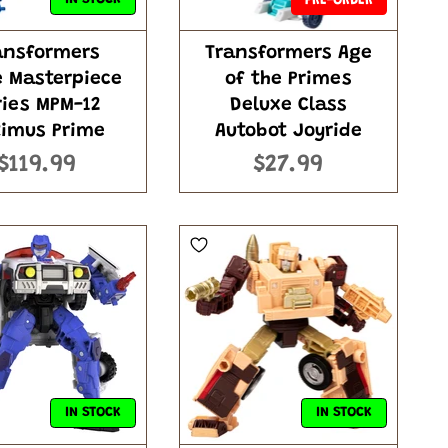
PRE-ORDER
ansformers
Transformers Age
e Masterpiece
of the Primes
ries MPM-12
Deluxe Class
imus Prime
Autobot Joyride
$119.99
$27.99
IN STOCK
IN STOCK