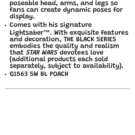
poseable head, arms, and legs so
fans can create dynamic poses for
display.
Comes with his signature
Lightsaber™. With exquisite features
and decoration, THE BLACK SERIES
embodies the quality and realism
that
STAR WARS
devotees love
(additional products each sold
separately, subject to availability).
G1563 SW BL POACH