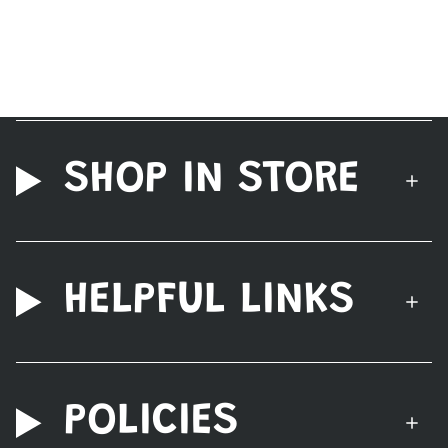
SHOP IN STORE
HELPFUL LINKS
POLICIES