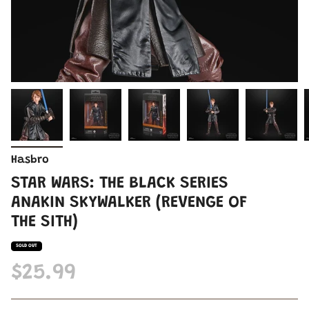
Hasbro
STAR WARS: THE BLACK SERIES
ANAKIN SKYWALKER (REVENGE OF
THE SITH)
SOLD OUT
$25.99