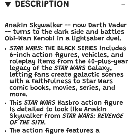
DESCRIPTION
Anakin Skywalker -- now Darth Vader
-- turns to the dark side and battles
Obi-Wan Kenobi in a lightsaber duel.
STAR WARS
: THE BLACK SERIES includes
6-inch action figures, vehicles, and
roleplay items from the 40-plus-year
legacy of the
STAR WARS
Galaxy,
letting fans create galactic scenes
with a faithfulness to Star Wars
comic books, movies, series, and
more.
This
STAR WARS
Hasbro action figure
is detailed to look like Anakin
Skywalker from
STAR WARS: REVENGE
OF THE SITH
.
The action figure features a