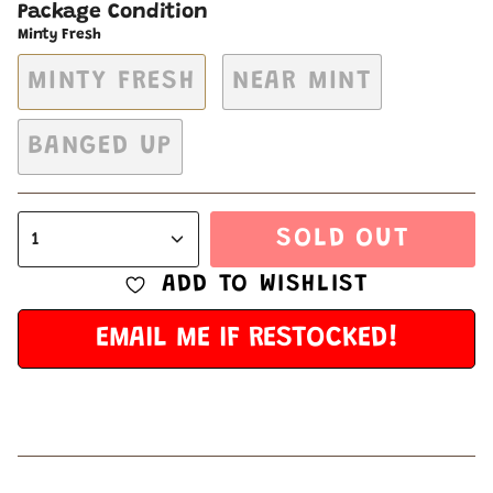
Package Condition
Minty Fresh
MINTY FRESH
NEAR MINT
BANGED UP
SOLD OUT
1
ADD TO WISHLIST
EMAIL ME IF RESTOCKED!