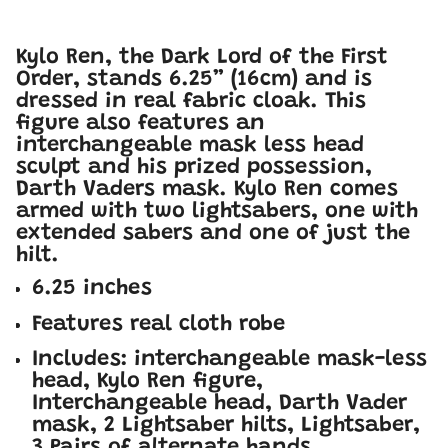
Kylo Ren, the Dark Lord of the First
Order, stands 6.25” (16cm) and is
dressed in real fabric cloak. This
figure also features an
interchangeable mask less head
sculpt and his prized possession,
Darth Vaders mask. Kylo Ren comes
armed with two lightsabers, one with
extended sabers and one of just the
hilt.
6.25 inches
Features real cloth robe
Includes: interchangeable mask-less
head, Kylo Ren figure,
Interchangeable head, Darth Vader
mask, 2 Lightsaber hilts, Lightsaber,