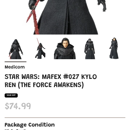
Medicom
STAR WARS: MAFEX #027 KYLO
REN (THE FORCE AWAKENS)
SOLD OUT
$74.99
Package Condition