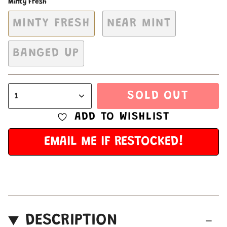
Minty Fresh
MINTY FRESH
NEAR MINT
BANGED UP
SOLD OUT
1
ADD TO WISHLIST
EMAIL ME IF RESTOCKED!
DESCRIPTION