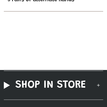
3 Pairs of alternate hands
SHOP IN STORE