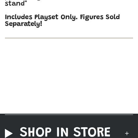
stand"
Includes Playset Only. Figures Sold
Separately!
SHOP IN STORE