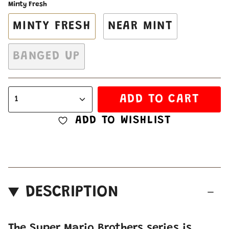
Minty Fresh
MINTY FRESH
NEAR MINT
BANGED UP
ADD TO CART
1
ADD TO WISHLIST
DESCRIPTION
The Super Mario Brothers series is