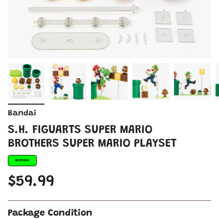
Bandai
S.H. FIGUARTS SUPER MARIO
BROTHERS SUPER MARIO PLAYSET
IN STOCK
$59.99
Package Condition