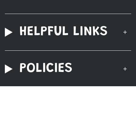
HELPFUL LINKS
POLICIES
© Nerdzoic Toy Store 2026