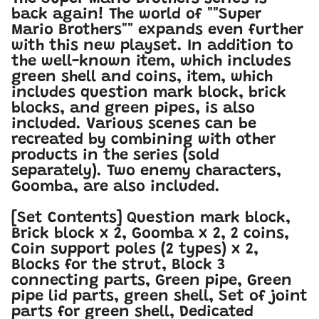
back again! The world of ""Super
Mario Brothers"" expands even further
with this new playset. In addition to
the well-known item, which includes
green shell and coins, item, which
includes question mark block, brick
blocks, and green pipes, is also
included. Various scenes can be
recreated by combining with other
products in the series (sold
separately). Two enemy characters,
Goomba, are also included.
[Set Contents] Question mark block,
Brick block x 2, Goomba x 2, 2 coins,
Coin support poles (2 types) x 2,
Blocks for the strut, Block 3
connecting parts, Green pipe, Green
pipe lid parts, green shell, Set of joint
parts for green shell, Dedicated