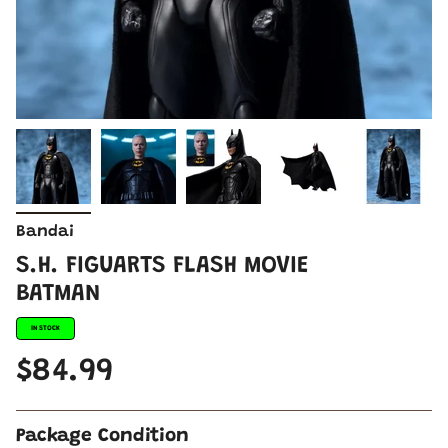
Bandai
S.H. FIGUARTS FLASH MOVIE
BATMAN
IN STOCK
$84.99
Package Condition