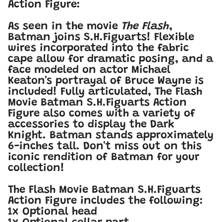
Action Figure:
As seen in the movie
The Flash
,
Batman joins S.H.Figuarts! Flexible
wires incorporated into the fabric
cape allow for dramatic posing, and a
face modeled on actor Michael
Keaton's portrayal of Bruce Wayne is
included! Fully articulated, The Flash
Movie Batman S.H.Figuarts Action
Figure also comes with a variety of
accessories to display the Dark
Knight. Batman stands approximately
6-inches tall. Don't miss out on this
iconic rendition of Batman for your
collection!
The Flash Movie Batman S.H.Figuarts
Action Figure includes the following:
1x Optional head