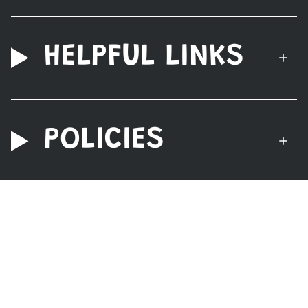
HELPFUL LINKS
POLICIES
© Nerdzoic Toy Store 2026