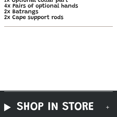
1x Optional collar part
4x Pairs of optional hands
2x Batrangs
2x Cape support rods
SHOP IN STORE