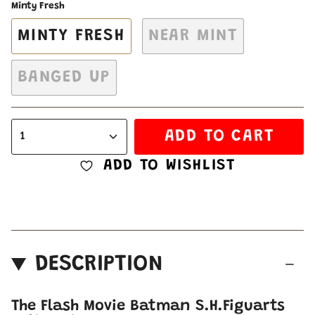
Minty Fresh
MINTY FRESH
NEAR MINT
BANGED UP
ADD TO CART
1
ADD TO WISHLIST
DESCRIPTION
The Flash Movie Batman S.H.Figuarts