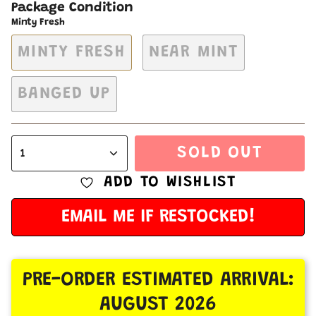
Package Condition
Minty Fresh
MINTY FRESH
NEAR MINT
BANGED UP
SOLD OUT
1
ADD TO WISHLIST
EMAIL ME IF RESTOCKED!
PRE-ORDER ESTIMATED ARRIVAL:
AUGUST 2026