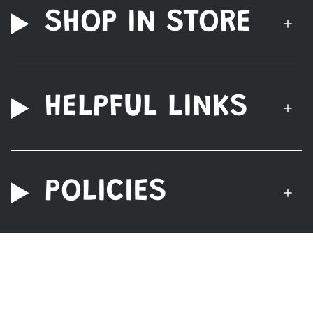
SHOP IN STORE
HELPFUL LINKS
POLICIES
© Nerdzoic Toy Store 2026