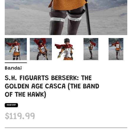
Bandai
S.H. FIGUARTS BERSERK: THE
GOLDEN AGE CASCA (THE BAND
OF THE HAWK)
SOLD OUT
$119.99