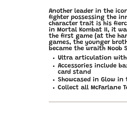
Another leader in the ico
fighter possessing the in
character trait is his fie
in Mortal Kombat II, it w
the first game (at the ha
games, the younger brothe
became the wraith Noob S
Ultra articulation wit
Accessories include ba
card stand
Showcased in Glow in
Collect all McFarlane 