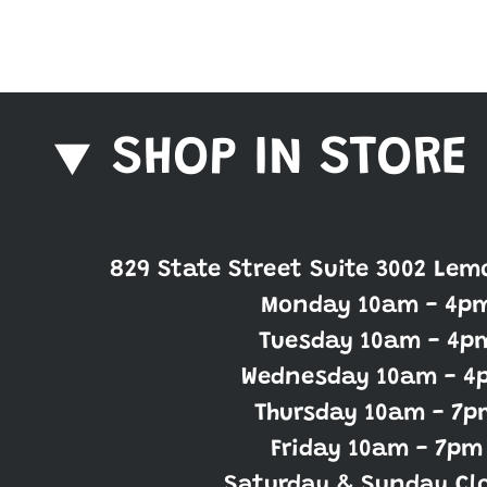
SHOP IN STORE
829 State Street Suite 3002 Lem
Monday 10am - 4p
Tuesday 10am - 4p
Wednesday 10am - 4
Thursday 10am - 7p
Friday 10am - 7pm
Saturday & Sunday Cl