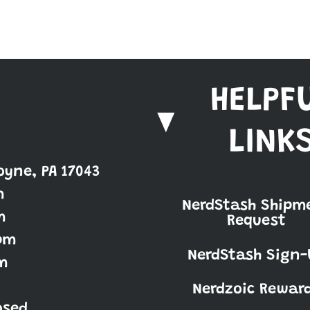
HELPF
LINK
oyne, PA 17043
m
NerdStash Shipm
m
Request
pm
NerdStash Sign-
m
Nerdzoic Rewar
osed