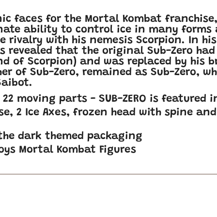
nic faces for the Mortal Kombat franchise
nate ability to control ice in many forms
rce rivalry with his nemesis Scorpion. In h
as revealed that the original Sub-Zero had
nd of Scorpion) and was replaced by his b
r of Sub-Zero, remained as Sub-Zero, whi
aibot.
h 22 moving parts - SUB-ZERO is featured i
se, 2 Ice Axes, frozen head with spine and 
 the dark themed packaging
Toys Mortal Kombat Figures