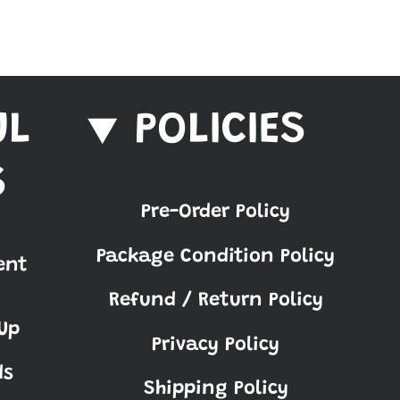
UL
POLICIES
S
Pre-Order Policy
Package Condition Policy
ent
Refund / Return Policy
Up
Privacy Policy
ds
Shipping Policy