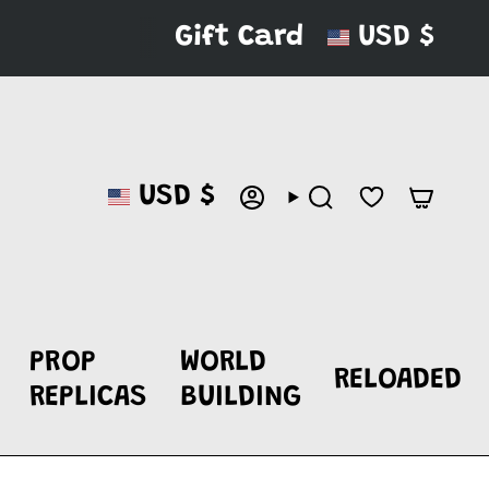
CURRENC
Gift Card
USD $
CURRENCY
USD $
ACCOUNT
SEARCH
PROP
WORLD
RELOADED
REPLICAS
BUILDING