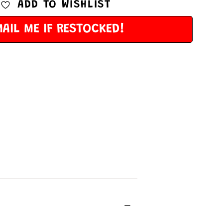
ADD TO WISHLIST
AIL ME IF RESTOCKED!