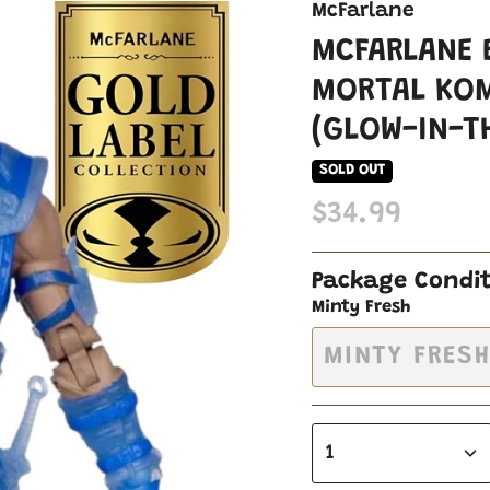
McFarlane
MCFARLANE 
MORTAL KOM
(GLOW-IN-T
SOLD OUT
$34.99
Package Condi
Minty Fresh
MINTY FRES
1