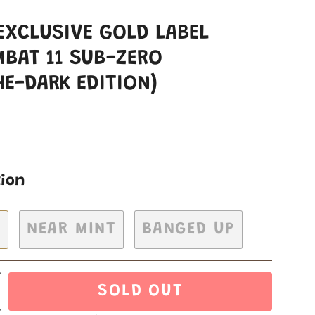
EXCLUSIVE GOLD LABEL
BAT 11 SUB-ZERO
HE-DARK EDITION)
tion
H
NEAR MINT
BANGED UP
SOLD OUT