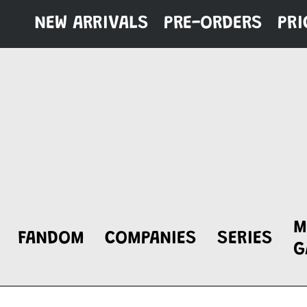
Skip
NEW ARRIVALS
PRE-ORDERS
PRI
to
content
M
FANDOM
COMPANIES
SERIES
G