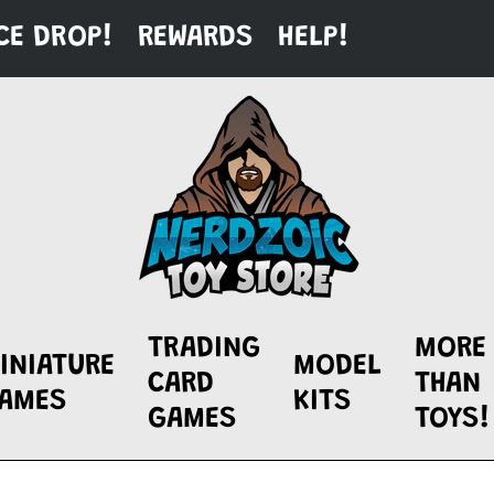
CE DROP!
REWARDS
HELP!
TRADING
MORE
INIATURE
MODEL
CARD
THAN
AMES
KITS
GAMES
TOYS!