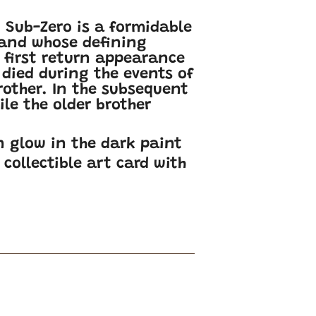
, Sub-Zero is a formidable
 and whose defining
is first return appearance
 died during the events of
rother. In the subsequent
le the older brother
n glow in the dark paint
collectible art card with