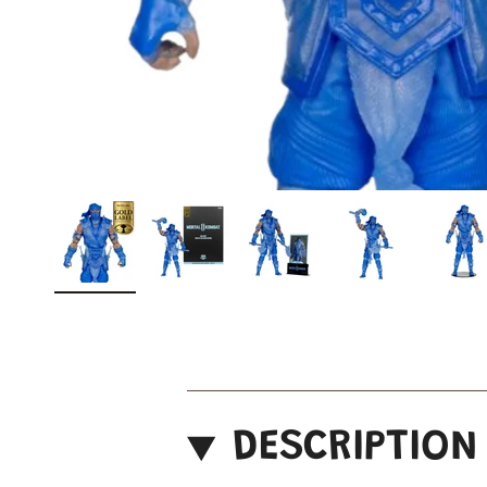
DESCRIPTION