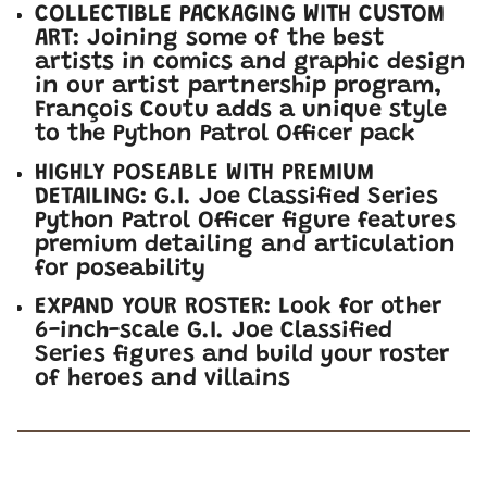
COLLECTIBLE PACKAGING WITH CUSTOM
ART: Joining some of the best
artists in comics and graphic design
in our artist partnership program,
François Coutu adds a unique style
to the Python Patrol Officer pack
HIGHLY POSEABLE WITH PREMIUM
DETAILING: G.I. Joe Classified Series
Python Patrol Officer figure features
premium detailing and articulation
for poseability
EXPAND YOUR ROSTER: Look for other
6-inch-scale G.I. Joe Classified
Series figures and build your roster
of heroes and villains