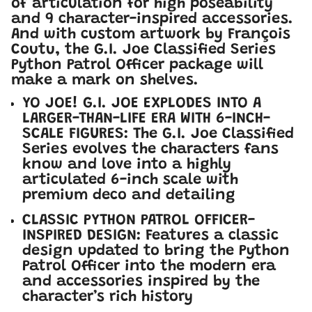
of articulation for high poseability
and 9 character-inspired accessories.
And with custom artwork by François
Coutu, the G.I. Joe Classified Series
Python Patrol Officer package will
make a mark on shelves.
YO JOE! G.I. JOE EXPLODES INTO A
LARGER-THAN-LIFE ERA WITH 6-INCH-
SCALE FIGURES: The G.I. Joe Classified
Series evolves the characters fans
know and love into a highly
articulated 6-inch scale with
premium deco and detailing
CLASSIC PYTHON PATROL OFFICER-
INSPIRED DESIGN: Features a classic
design updated to bring the Python
Patrol Officer into the modern era
and accessories inspired by the
character’s rich history