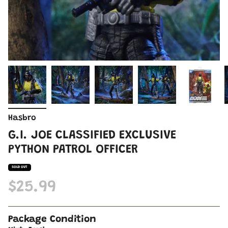
Hasbro
G.I. JOE CLASSIFIED EXCLUSIVE
PYTHON PATROL OFFICER
SOLD OUT
$25.99
Package Condition