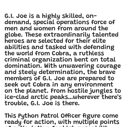
G.I. Joe is a highly skilled, on-
demand, special operations force of
men and women from around the
globe. These extraordinarily talented
heroes are selected for their elite
abilities and tasked with defending
the world from Cobra, a ruthless
criminal organization bent on total
domination. With unwavering courage
and steely determination, the brave
members of G.I. Joe are prepared to
seek out Cobra in any environment
on the planet. From hostile jungles to
ice-clad arctic peaks…wherever there’s
trouble, G.I. Joe is there.
This Python Patrol Officer figure come
ready for action, with multiple points