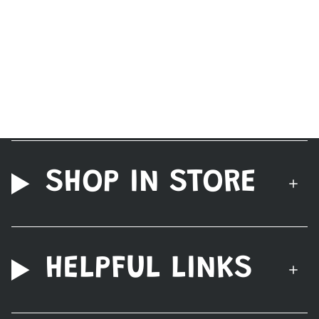
SHOP IN STORE
HELPFUL LINKS