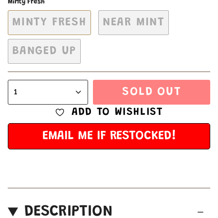
Minty Fresh
MINTY FRESH
NEAR MINT
BANGED UP
SOLD OUT
1
ADD TO WISHLIST
EMAIL ME IF RESTOCKED!
DESCRIPTION