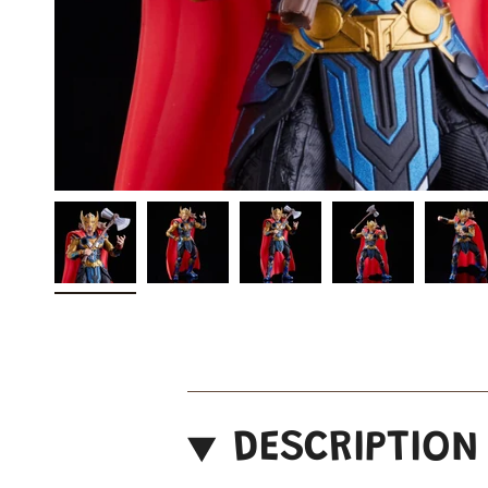
DESCRIPTION