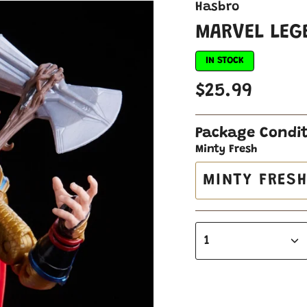
Hasbro
MARVEL LEG
IN STOCK
$25.99
Package Condi
Minty Fresh
MINTY FRES
1