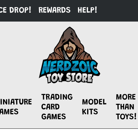
CE DROP!
REWARDS
HELP!
TRADING
MORE
INIATURE
MODEL
CARD
THAN
AMES
KITS
GAMES
TOYS!