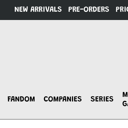
Skip
NEW ARRIVALS
PRE-ORDERS
PRI
to
content
M
FANDOM
COMPANIES
SERIES
G