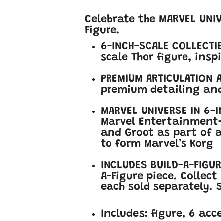
Celebrate the MARVEL UNI
Figure.
6-INCH-SCALE COLLECTIB
scale Thor figure, ins
PREMIUM ARTICULATION A
premium detailing and
MARVEL UNIVERSE IN 6-I
Marvel Entertainment-i
and Groot as part of a
to form Marvel’s Korg
INCLUDES BUILD-A-FIGUR
A-Figure piece. Collect
each sold separately. S
Includes: figure, 6 acc