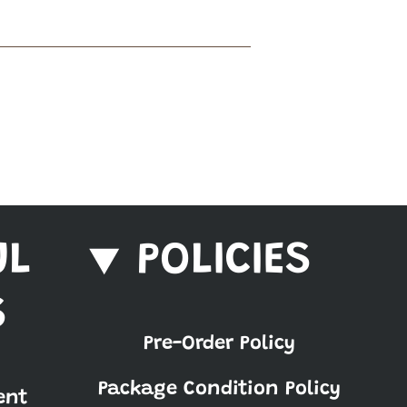
UL
POLICIES
S
Pre-Order Policy
Package Condition Policy
ent