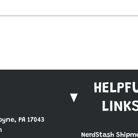
HELPF
LINK
oyne, PA 17043
m
NerdStash Shipm