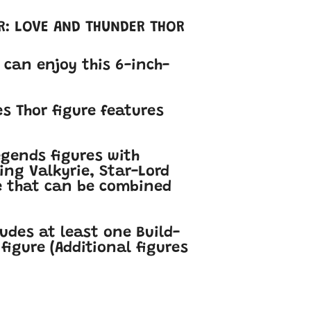
R: LOVE AND THUNDER THOR
 can enjoy this 6-inch-
s Thor figure features
egends figures with
King Valkyrie, Star-Lord
ce that can be combined
ludes at least one Build-
figure (Additional figures