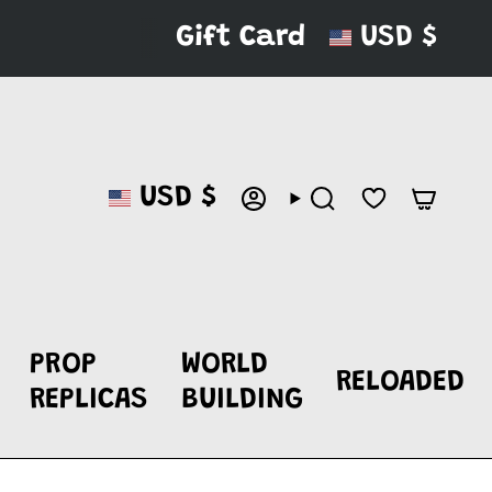
CURRENC
Gift Card
USD $
CURRENCY
USD $
ACCOUNT
SEARCH
PROP
WORLD
RELOADED
REPLICAS
BUILDING