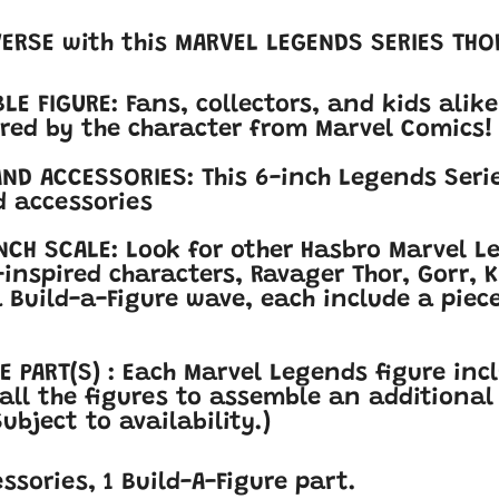
VERSE with this MARVEL LEGENDS SERIES THO
LE FIGURE: Fans, collectors, and kids alike
pired by the character from Marvel Comics!
ND ACCESSORIES: This 6-inch Legends Serie
 accessories
NCH SCALE: Look for other Hasbro Marvel L
nspired characters, Ravager Thor, Gorr
, 
 Build-a-Figure wave, each include a pie
E PART(S) : Each Marvel Legends figure inc
 all the figures to assemble an additional 
ubject to availability.)
essories, 1 Build-A-Figure part.