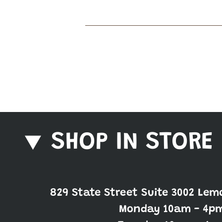
SHOP IN STORE
829 State Street Suite 3002 Lem
Monday 10am - 4p