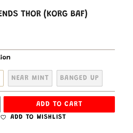
ENDS THOR (KORG BAF)
tion
H
NEAR MINT
BANGED UP
ADD TO CART
ADD TO WISHLIST