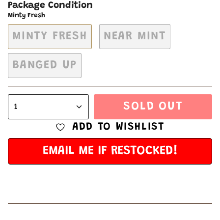
Package Condition
Minty Fresh
MINTY FRESH
NEAR MINT
BANGED UP
SOLD OUT
1
ADD TO WISHLIST
EMAIL ME IF RESTOCKED!