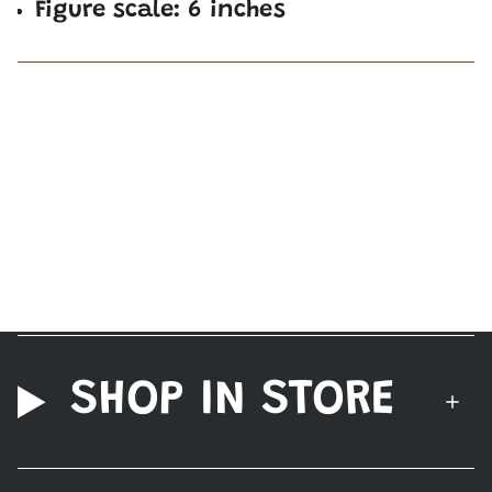
Figure scale: 6 inches
SHOP IN STORE