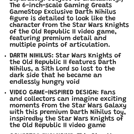
The 6-inch-scale Gaming Greats
GameStop Exclusive Darth Nihilus
figure is detailed to look like the
character from the Star Wars Knights
of the Old Republic II video game,
featuring premium detail and
multiple points of articulation.
DARTH NIHILUS: Star Wars Knights of
the Old Republic II features Darth
Nihilus, a Sith Lord so lost to the
dark side that he became an
endlessly hungry void
VIDEO GAME-INSPIRED DESIGN: Fans
and collectors can imagine exciting
moments from the Star Wars Galaxy
with this premium Darth Nihilus toy,
inspired
by the Star Wars Knights of
the Old Republic II video game