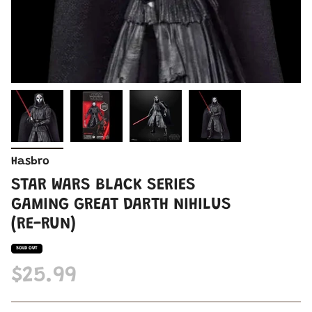
Hasbro
STAR WARS BLACK SERIES
GAMING GREAT DARTH NIHILUS
(RE-RUN)
SOLD OUT
$25.99