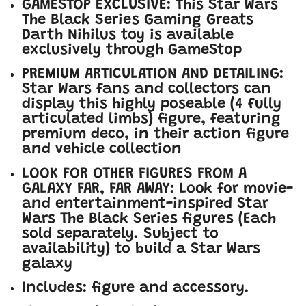
GAMESTOP EXCLUSIVE: This Star Wars
The Black Series Gaming Greats
Darth Nihilus toy is available
exclusively through GameStop
PREMIUM ARTICULATION AND DETAILING:
Star Wars fans and collectors can
display this highly poseable (4 fully
articulated limbs) figure, featuring
premium deco, in their action figure
and vehicle collection
LOOK FOR OTHER FIGURES FROM A
GALAXY FAR, FAR AWAY: Look for movie-
and entertainment-inspired Star
Wars The Black Series figures (Each
sold separately. Subject to
availability) to build a Star Wars
galaxy
Includes: figure and accessory.