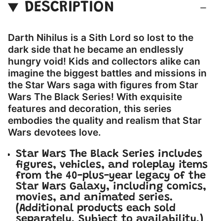
DESCRIPTION
Darth Nihilus is a Sith Lord so lost to the
dark side that he became an endlessly
hungry void! Kids and collectors alike can
imagine the biggest battles and missions in
the Star Wars saga with figures from Star
Wars The Black Series! With exquisite
features and decoration, this series
embodies the quality and realism that Star
Wars devotees love.
Star Wars The Black Series includes
figures, vehicles, and roleplay items
from the 40-plus-year legacy of the
Star Wars Galaxy, including comics,
movies, and animated series.
(Additional products each sold
separately. Subject to availability.)