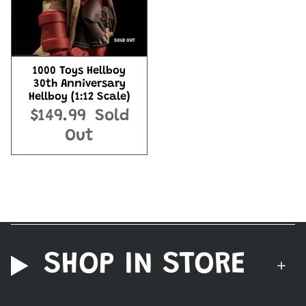
SOLD OUT
1000 Toys Hellboy
30th Anniversary
Hellboy (1:12 Scale)
$149.99
Sold
Out
SHOP IN STORE