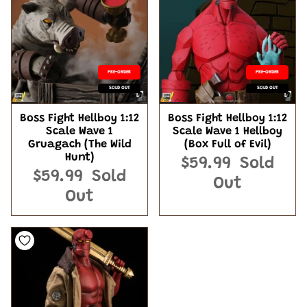
PRE-ORDER
PRE-ORDER
SOLD OUT
SOLD OUT
Boss Fight Hellboy 1:12
Boss Fight Hellboy 1:12
Scale Wave 1
Scale Wave 1 Hellboy
Gruagach (The Wild
(Box Full of Evil)
Hunt)
$59.99
Sold
$59.99
Sold
Out
Out