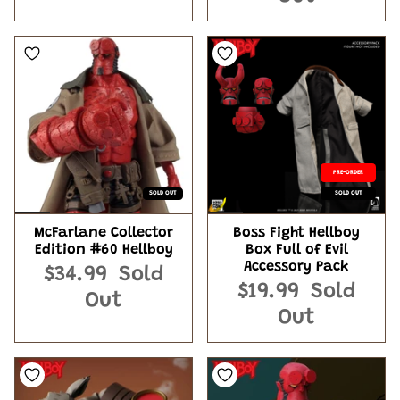
PRE-ORDER
SOLD OUT
SOLD OUT
McFarlane Collector
Boss Fight Hellboy
Edition #60 Hellboy
Box Full of Evil
Accessory Pack
$34.99
Sold
$19.99
Sold
Out
Out