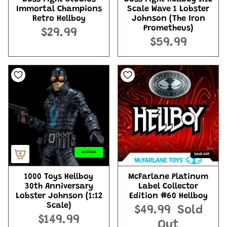
Immortal Champions
Scale Wave 1 Lobster
Retro Hellboy
Johnson (The Iron
Prometheus)
$29.99
$59.99
IN STOCK
SOLD OUT
1000 Toys Hellboy
McFarlane Platinum
30th Anniversary
Label Collector
Lobster Johnson (1:12
Edition #60 Hellboy
Scale)
$49.99
Sold
$149.99
Out